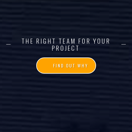
THE RIGHT TEAM FOR YOUR
PROJECT
FIND OUT WHY