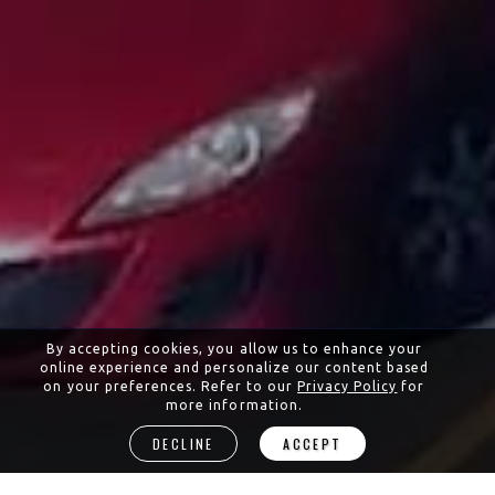
By accepting cookies, you allow us to enhance your
online experience and personalize our content based
on your preferences. Refer to our
Privacy Policy
for
more information.
DECLINE
ACCEPT