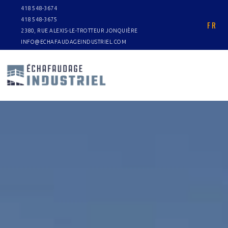
418 548-3674
418 548-3675
FR
2380, RUE ALEXIS-LE-TROTTEUR JONQUIÈRE
INFO@ECHAFAUDAGEINDUSTRIEL.COM